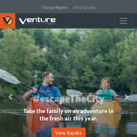
Change Region:
US & Canada
#escapeTheCity
Previous
Next
Take the family on an adventure in
the fresh air this year.
View Kayaks