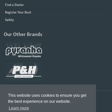
Find a Dealer
Register Your Boat
Safety
Our Other Brands
This website uses cookies to ensure you get
Designed in the UK & US, Built in Great Britain
the best experience on our website.
Learn more