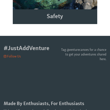
Safety
#JustAddVenture
Tag @venturecanoes for a chance
to get your adventures shared
Follow Us
here.
Made By Enthusiasts, For Enthusiasts