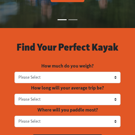
Find Your Perfect Kayak
How much do you weigh?
How long will your average trip be?
Where will you paddle most?