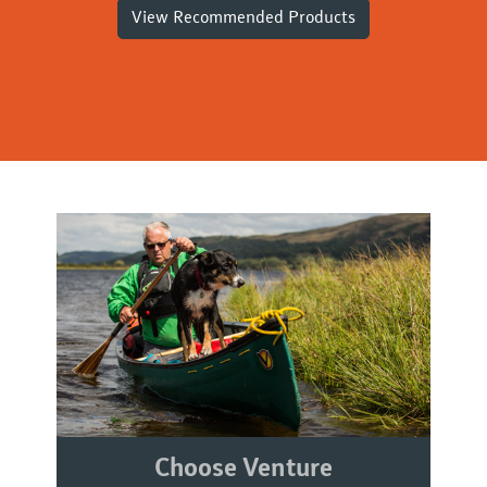
View Recommended Products
Choose Venture