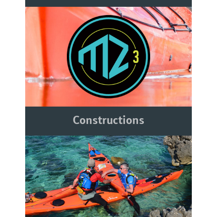
Constructions