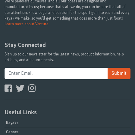
We're paddlers ourselves, and all our boats are designed and
manufactured by us; because that's all we do, you can be sure that all of
our attention, knowledge, and passion for the sport go in to each and every
kayak we make, so you'll get something that does more than just float!
Learn more about Venture
Stay Connected
Sign up to our newsletter for the latest news, product information, help
articles, and announcements.
Submit
Useful Links
Kayaks
Canoes